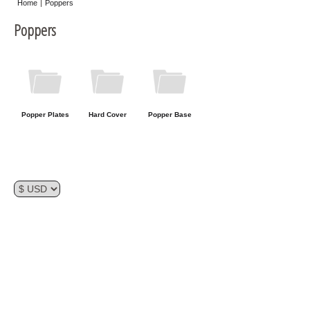
Home
Poppers
Misc
Poppers
Storage
Popper Plates
Hard Cover
Popper Base