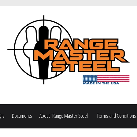
Q's
Documents
About “Range Master Steel”
Terms and Conditions