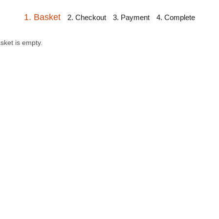
1. Basket
2. Checkout
3. Payment
4. Complete
sket is empty.