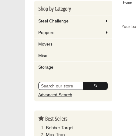
Home
Shop by Category
Steel Challenge
Your ba
Poppers
Movers
Misc
Storage
Advanced Search
Best Sellers
Bobber Target
Max Trap