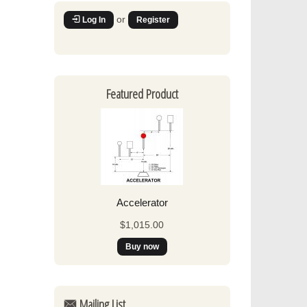
or
Log In
Register
Featured Product
Accelerator
$1,015.00
Mailing List