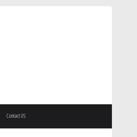
Contact US