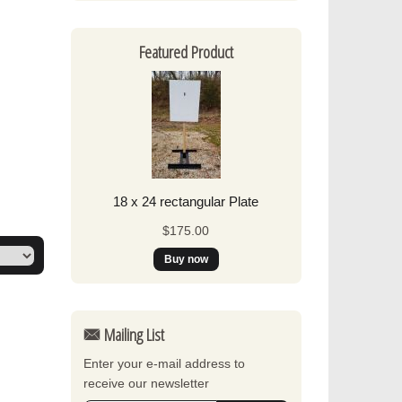
Featured Product
18 x 24 rectangular Plate
$175.00
Mailing List
Enter your e-mail address to
receive our newsletter