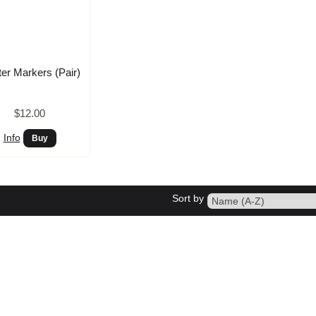
ter Markers (Pair)
$12.00
Info
Sort by