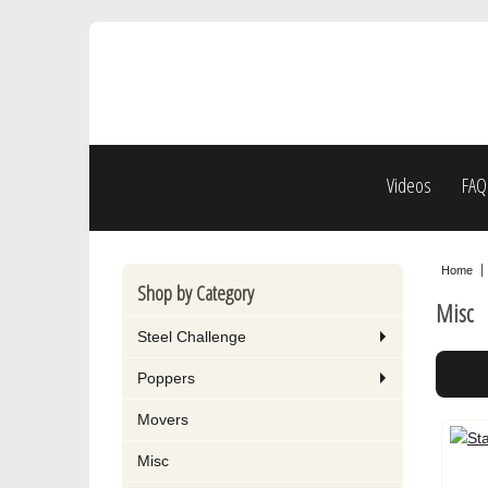
Videos
FAQ
Home
Shop by Category
Misc
Steel Challenge
Poppers
Movers
Misc