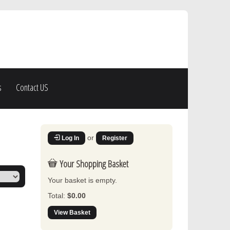
s
Contact US
or
Log In
Register
Your Shopping Basket
Your basket is empty.
Total:
$0.00
View Basket