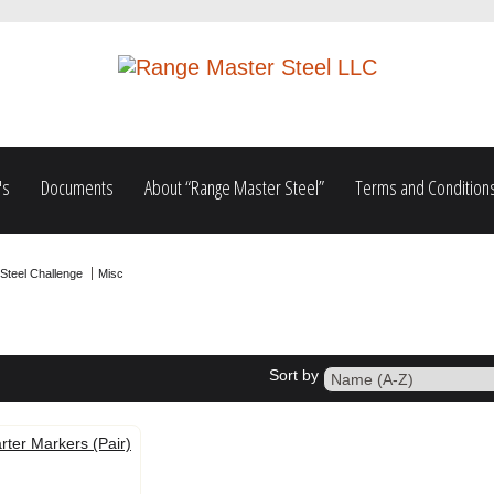
's
Documents
About “Range Master Steel”
Terms and Condition
Steel Challenge
Misc
Sort by