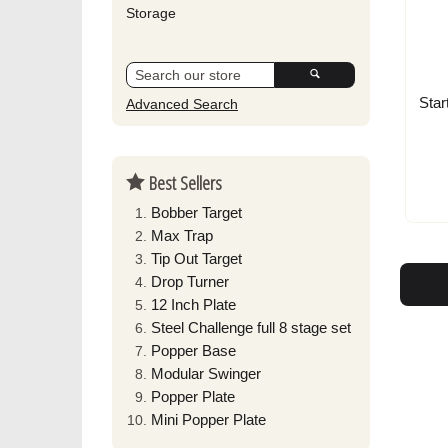
Storage
Star
Advanced Search
Best Sellers
Bobber Target
Max Trap
Tip Out Target
Drop Turner
12 Inch Plate
Steel Challenge full 8 stage set
Popper Base
Modular Swinger
Popper Plate
Mini Popper Plate