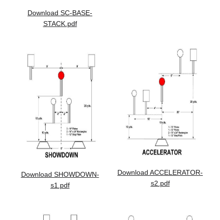
Download SC-BASE-
STACK.pdf
Download ACCELERATOR-
Download SHOWDOWN-
s2.pdf
s1.pdf