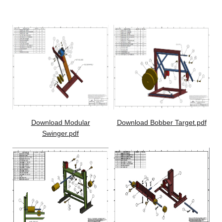
Storage
Download Modular
Download Bobber Target.pdf
Swinger.pdf