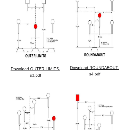
Download ROUNDABOUT-
Download OUTER LIMITS-
s4.pdf
s3.pdf