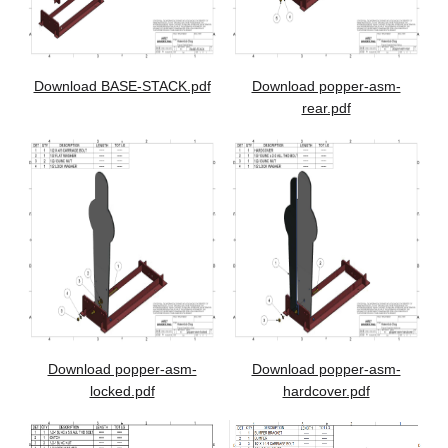
Download BASE-STACK.pdf
Download popper-asm-
rear.pdf
Download popper-asm-
Download popper-asm-
locked.pdf
hardcover.pdf