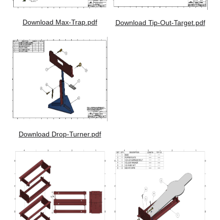
Download Max-Trap.pdf
Download Tip-Out-Target.pdf
Download Drop-Turner.pdf