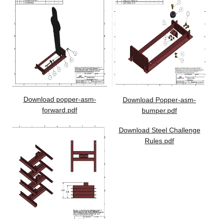
Download popper-asm-
Download Popper-asm-
forward.pdf
bumper.pdf
Download Steel Challenge
Rules.pdf