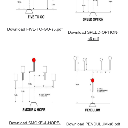
Download FIVE-TO-GO-s5.pdf
Download SPEED-OPTION-
s6.pdf
Download SMOKE-&-HOPE-
Download PENDULUM-s8.pdf