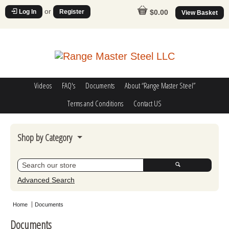
or
Log In
Register
$0.00
View Basket
Videos
FAQ's
Documents
About “Range Master Steel”
Terms and Conditions
Contact US
Shop by Category
Steel Challenge
Poppers
Advanced Search
Movers
Home
Documents
Misc
Documents