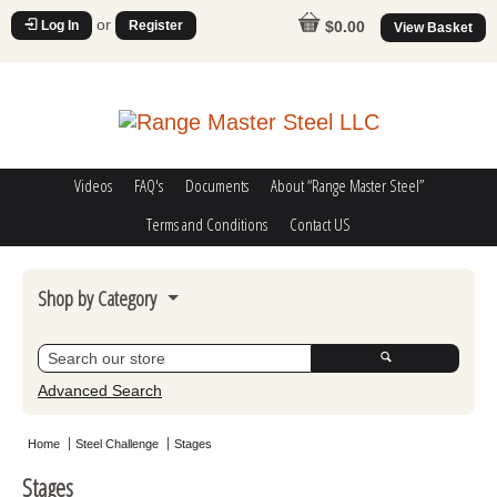
or
Log In
Register
$0.00
View Basket
Videos
FAQ's
Documents
About “Range Master Steel”
Terms and Conditions
Contact US
Shop by Category
Steel Challenge
Poppers
Advanced Search
Movers
Home
Steel Challenge
Stages
Misc
Stages