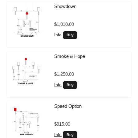
Showdown
$1,010.00
Info
Smoke & Hope
$1,250.00
Info
Speed Option
$915.00
Info