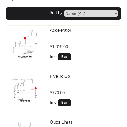
Storage
Sort by
Accelerator
$1,015.00
Info
Five To Go
$770.00
Info
Outer Limits