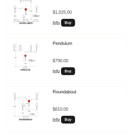
$1,025.00
Info
Pendulum
$790.00
Info
Roundabout
$810.00
Info