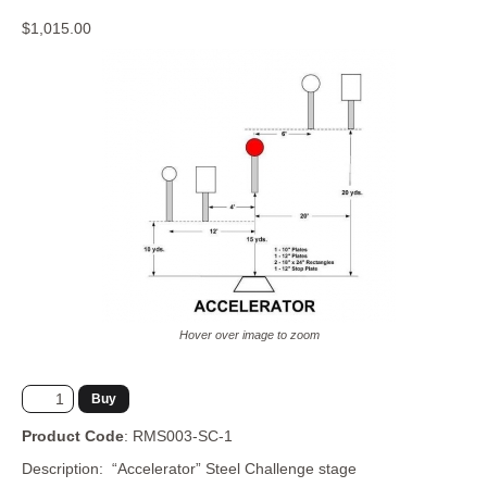
Storage
$1,015.00
Hover over image to zoom
Product Code
: RMS003-SC-1
Description: “Accelerator” Steel Challenge stage