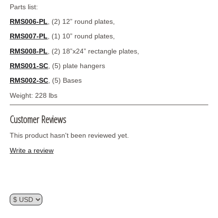
Parts list:
RMS006-PL
, (2) 12” round plates,
RMS007-PL
, (1) 10” round plates,
RMS008-PL
, (2) 18”x24” rectangle plates,
RMS001-SC
, (5) plate hangers
RMS002-SC
, (5) Bases
Weight: 228 lbs
Customer Reviews
This product hasn't been reviewed yet.
Write a review