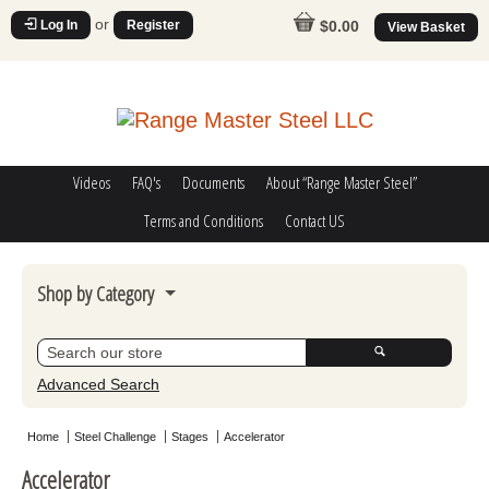
or
Log In
Register
$0.00
View Basket
Videos
FAQ's
Documents
About “Range Master Steel”
Terms and Conditions
Contact US
Shop by Category
Steel Challenge
Poppers
Advanced Search
Movers
Home
Steel Challenge
Stages
Accelerator
Misc
Accelerator