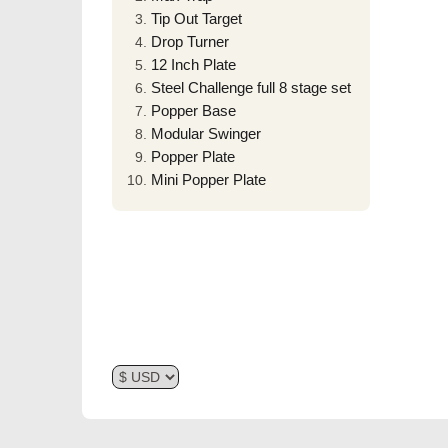
Tip Out Target
Drop Turner
12 Inch Plate
Steel Challenge full 8 stage set
Popper Base
Modular Swinger
Popper Plate
Mini Popper Plate