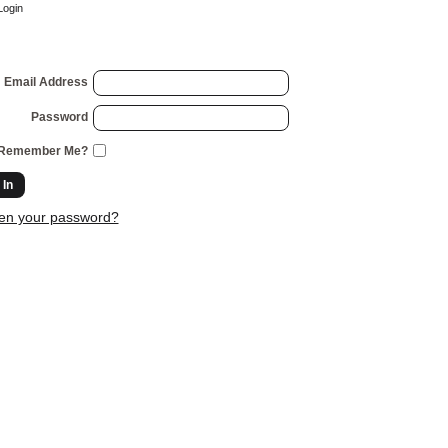
Login
Email Address
Password
Remember Me?
 In
ten your password?