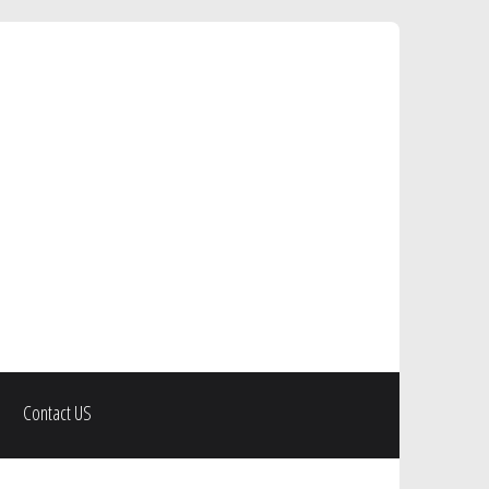
Contact US