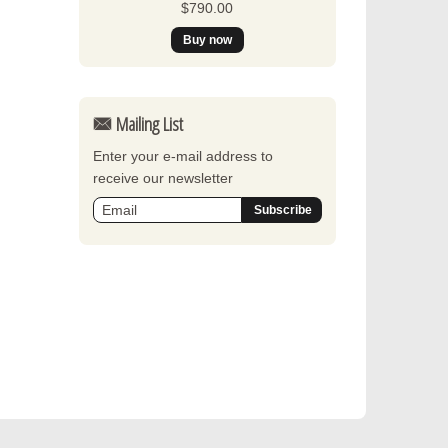
$790.00
Mailing List
Enter your e-mail address to
receive our newsletter