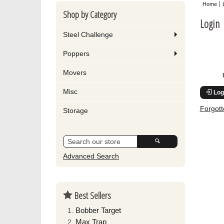
Home
Shop by Category
Login
Steel Challenge
Poppers
Movers
Misc
Log
Forgot
Storage
Advanced Search
Best Sellers
Bobber Target
Max Trap