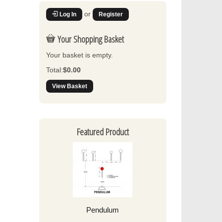
or
Log In
Register
Your Shopping Basket
Your basket is empty.
Total:
$0.00
View Basket
Featured Product
Pendulum