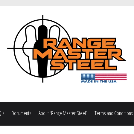
Q's
Documents
About “Range Master Steel”
Terms and Conditions