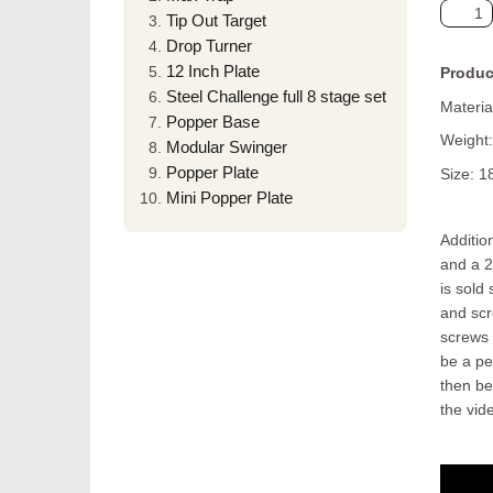
Tip Out Target
Drop Turner
12 Inch Plate
Produc
Steel Challenge full 8 stage set
Material
Popper Base
Weight:
Modular Swinger
Popper Plate
Size: 1
Mini Popper Plate
Additio
and a 2
is sold
and scr
screws 
be a pe
then be
the vid