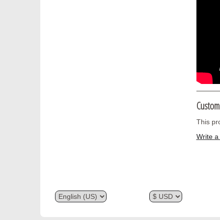
Custom
This pr
Write a