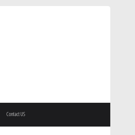
Contact US