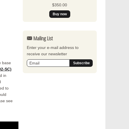
$350.00
Mailing List
Enter your e-mail address to
receive our newsletter
e base
2-SC)
d in
d
ed to
ould
ase see