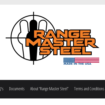
Q's
Documents
About “Range Master Steel”
Terms and Conditions