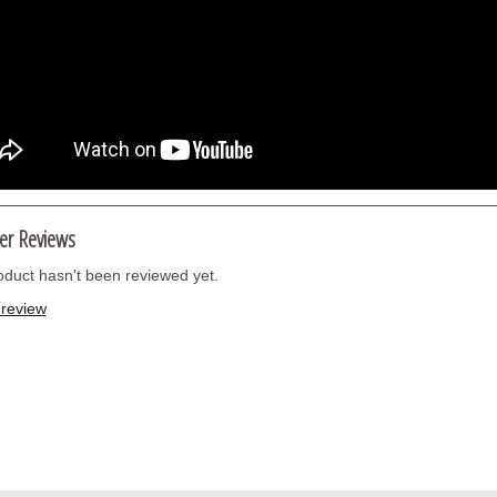
er Reviews
oduct hasn't been reviewed yet.
 review