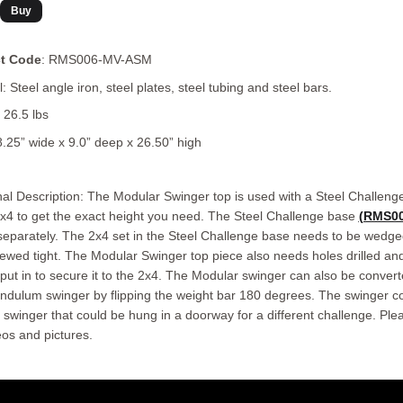
t Code
: RMS006-MV-ASM
: Steel angle iron, steel plates, steel tubing and steel bars.
 26.5 lbs
8.25” wide x 9.0” deep x 26.50” high
nal Description: The Modular Swinger top is used with a Steel Challeng
x4 to get the exact height you need. The Steel Challenge base
(RMS00
 separately. The 2x4 set in the Steel Challenge base needs to be wedge
ewed tight. The Modular Swinger top piece also needs holes drilled an
put in to secure it to the 2x4. The Modular swinger can also be convert
ndulum swinger by flipping the weight bar 180 degrees. The swinger c
 swinger that could be hung in a doorway for a different challenge. Ple
eos and pictures.