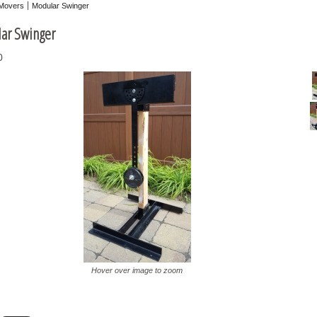
Movers
Modular Swinger
ar Swinger
0
Hover over image to zoom