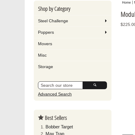
Home
Shop by Category
Modul
Steel Challenge
$225.0
Poppers
Movers
Misc
Storage
Advanced Search
Best Sellers
Bobber Target
Max Trap