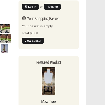
or
Log In
Register
Your Shopping Basket
Your basket is empty.
Total:
$0.00
View Basket
Featured Product
Max Trap