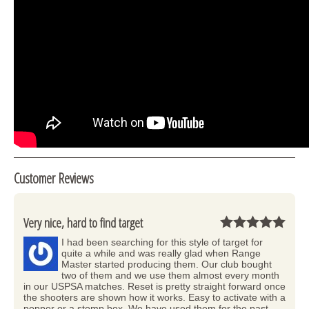
Customer Reviews
Very nice, hard to find target
I had been searching for this style of target for
quite a while and was really glad when Range
Master started producing them. Our club bought
two of them and we use them almost every month
in our USPSA matches. Reset is pretty straight forward once
the shooters are shown how it works. Easy to activate with a
popper or a stomp box. We have used them for the past