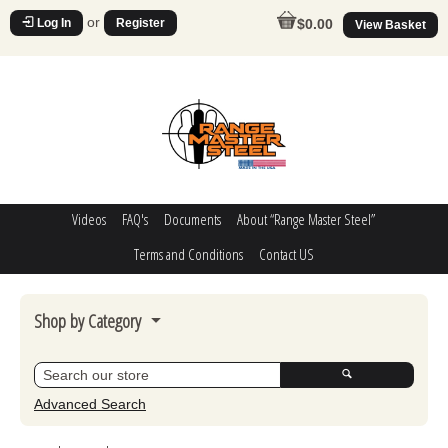
or
Log In
Register
$0.00
View Basket
Videos
FAQ's
Documents
About “Range Master Steel”
Terms and Conditions
Contact US
Shop by Category
Steel Challenge
Poppers
Advanced Search
Movers