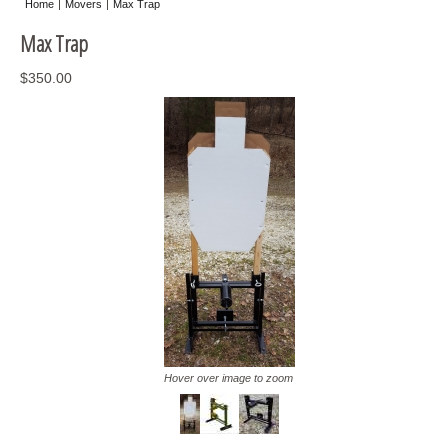
Home
Movers
Max Trap
Misc
Max Trap
Storage
$350.00
Hover over image to zoom