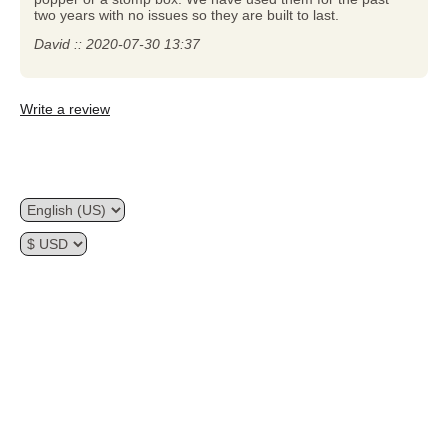
two years with no issues so they are built to last.
David :: 2020-07-30 13:37
Write a review