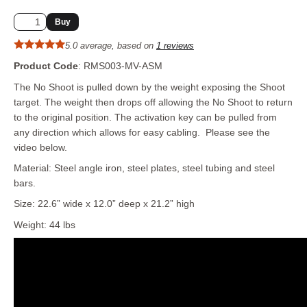
5.0 average, based on
1 reviews
Product Code
: RMS003-MV-ASM
The No Shoot is pulled down by the weight exposing the Shoot
target. The weight then drops off allowing the No Shoot to return
to the original position. The activation key can be pulled from
any direction which allows for easy cabling. Please see the
video below.
Material: Steel angle iron, steel plates, steel tubing and steel
bars.
Size: 22.6” wide x 12.0” deep x 21.2” high
Weight: 44 lbs